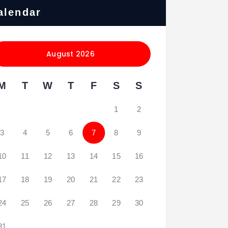
alendar
August 2026
M
T
W
T
F
S
S
1
2
3
4
5
6
7
8
9
10
11
12
13
14
15
16
17
18
19
20
21
22
23
24
25
26
27
28
29
30
31