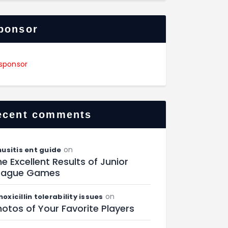
ponsor
ecent comments
on
nusitis ent guide
e Excellent Results of Junior
eague Games
on
oxicillin tolerability issues
otos of Your Favorite Players