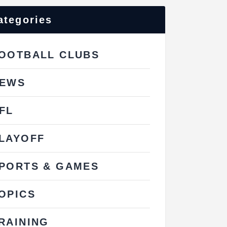
ategories
OOTBALL CLUBS
EWS
FL
LAYOFF
PORTS & GAMES
OPICS
RAINING