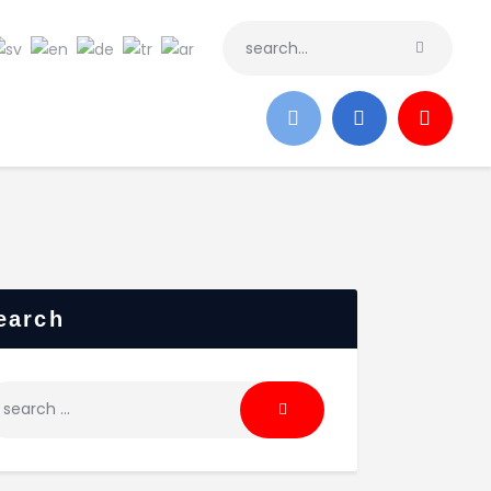
earch