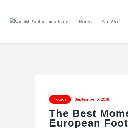
Home
Our Staff
Topics
September 5, 2018
The Best Mome
European Foot