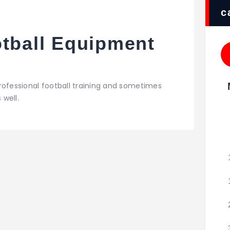
c
otball Equipment
rofessional football training and sometimes
 well.