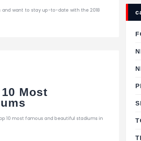
 and want to stay up-to-date with the 2018
c
F
N
N
P
 10 Most
diums
S
top 10 most famous and beautiful stadiums in
T
T