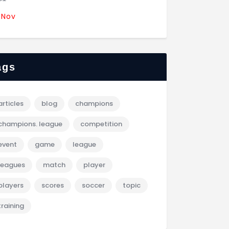
 Nov
ags
articles
blog
champions
champions. league
competition
event
game
league
leagues
match
player
players
scores
soccer
topic
training