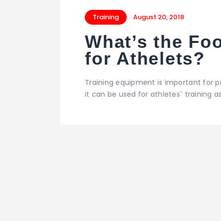
Training
August 20, 2018
What’s the Fo
for Athelets?
Training equipment is important for p
it can be used for athletes` training as