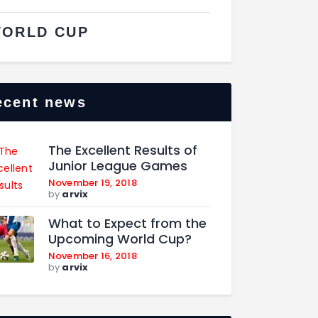
ORLD CUP
ecent news
The Excellent Results of
Junior League Games
November 19, 2018
by
arvix
What to Expect from the
Upcoming World Cup?
November 16, 2018
by
arvix