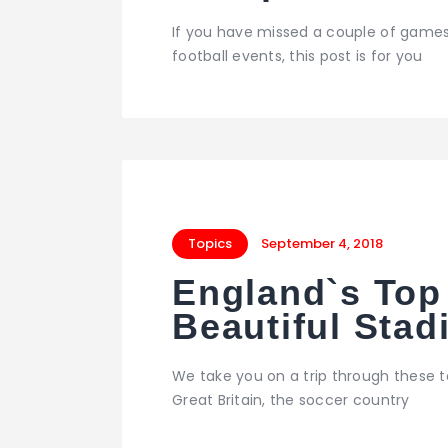
If you have missed a couple of games
football events, this post is for you
Topics
September 4, 2018
England`s Top
Beautiful Sta
We take you on a trip through these 
Great Britain, the soccer country