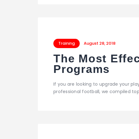
Training
August 28, 2018
The Most Effec
Programs
If you are looking to upgrade your playi
professional football, we compiled t