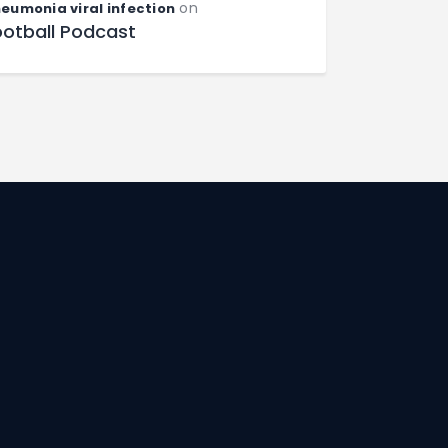
on
eumonia viral infection
ootball Podcast