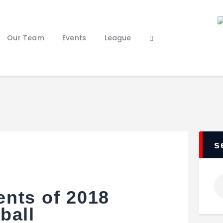
Home
Our Staff
Our Team
Events
League
Our Team
Events
League
Features
About Us
Contacts
s
nts of 2018
ball