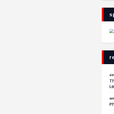
s
r
si
Th
L
am
Ph