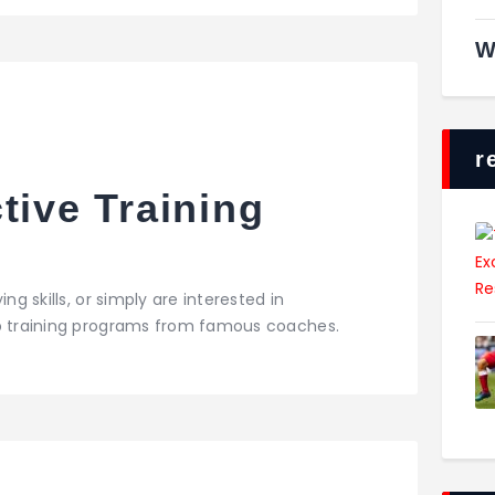
W
r
tive Training
ng skills, or simply are interested in
op training programs from famous coaches.