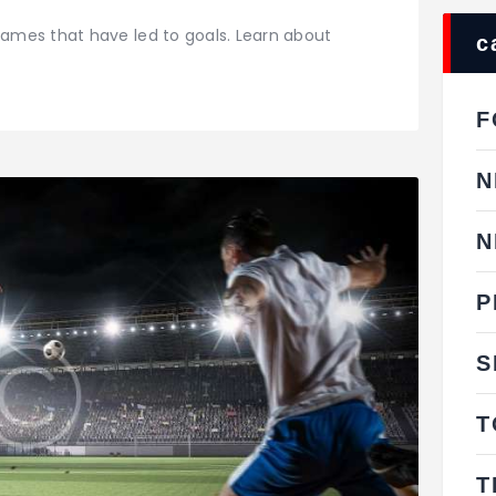
ames that have led to goals. Learn about
c
F
N
N
P
S
T
T