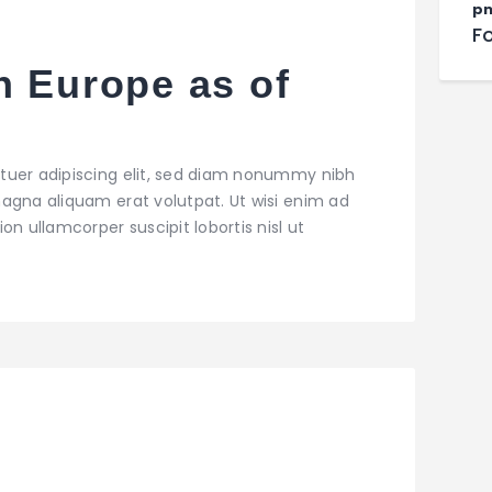
pn
F
n Europe as of
tuer adipiscing elit, sed diam nonummy nibh
agna aliquam erat volutpat. Ut wisi enim ad
on ullamcorper suscipit lobortis nisl ut