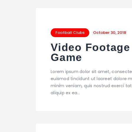
Football Clubs
October 30, 2018
Video Footage 
Game
Lorem ipsum dolor sit amet, consecte
euismod tincidunt ut laoreet dolore m
TRAINING
minim veniam, quis nostrud exerci tati
Players` Program
aliquip ex ea…