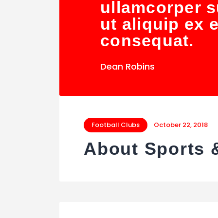
ullamcorper su
ut aliquip ex
consequat.
Dean Robins
Football Clubs
October 22, 2018
About Sports 