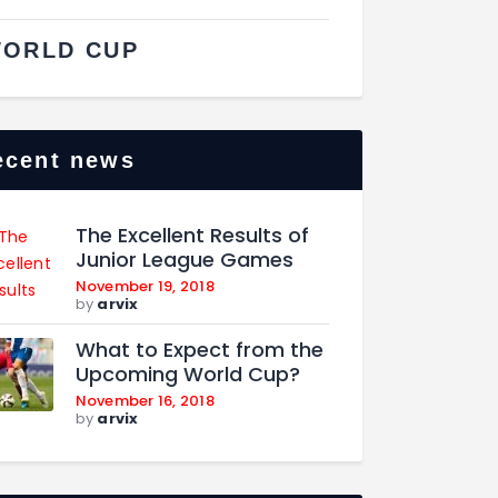
ORLD CUP
ecent news
The Excellent Results of
Junior League Games
November 19, 2018
by
arvix
What to Expect from the
Upcoming World Cup?
November 16, 2018
by
arvix