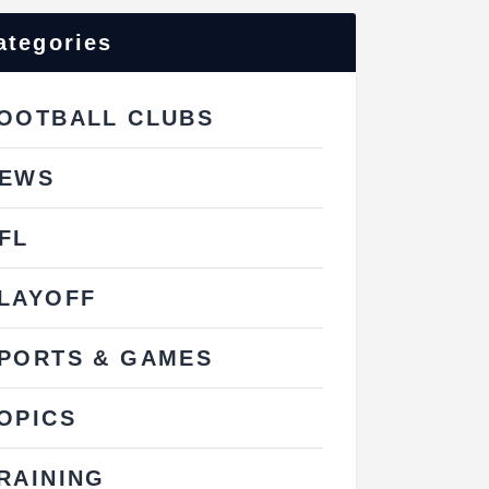
ategories
OOTBALL CLUBS
EWS
FL
LAYOFF
PORTS & GAMES
OPICS
RAINING