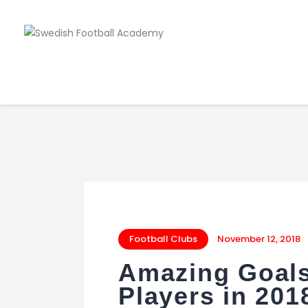
Football Clubs
November 12, 2018
Amazing Goals
Players in 201