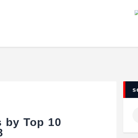
Home
Our Staff
Our Team
Events
League
Features
About Us
Contacts
s
 by Top 10
8