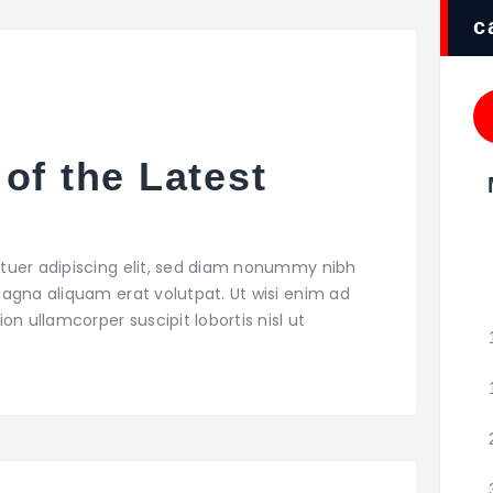
c
of the Latest
tuer adipiscing elit, sed diam nonummy nibh
agna aliquam erat volutpat. Ut wisi enim ad
on ullamcorper suscipit lobortis nisl ut