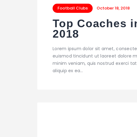
Football Clubs
October 18, 2018
Top Coaches i
2018
Lorem ipsum dolor sit amet, consecte
euismod tincidunt ut laoreet dolore m
minim veniam, quis nostrud exerci tati
aliquip ex ea…