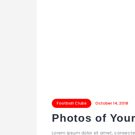
Football Clubs
October 14, 2018
Photos of Your
Lorem ipsum dolor sit amet, consecte