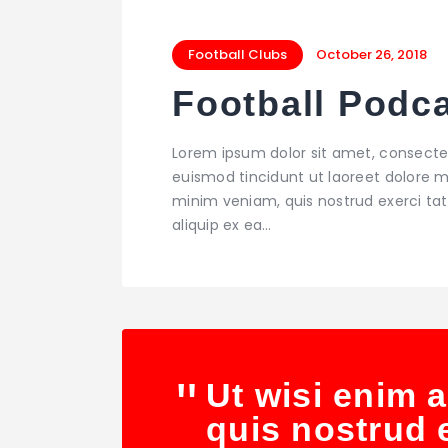
Football Clubs
October 26, 2018
Football Podc
Lorem ipsum dolor sit amet, consecte
euismod tincidunt ut laoreet dolore m
minim veniam, quis nostrud exerci tati
aliquip ex ea…
Ut wisi enim 
quis nostrud e