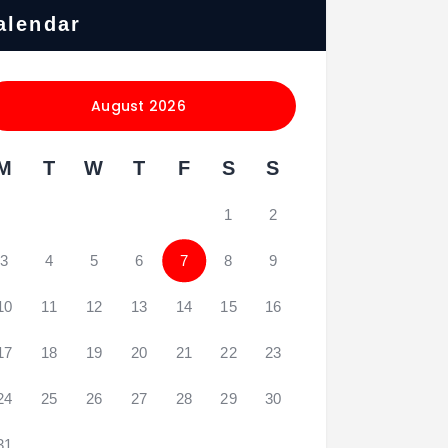
alendar
August 2026
M
T
W
T
F
S
S
1
2
3
4
5
6
7
8
9
10
11
12
13
14
15
16
17
18
19
20
21
22
23
24
25
26
27
28
29
30
31