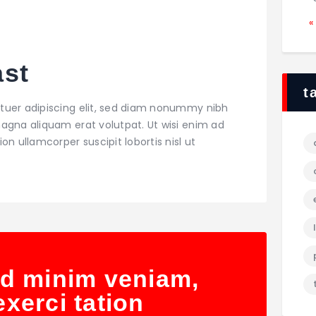
«
ast
t
tuer adipiscing elit, sed diam nonummy nibh
agna aliquam erat volutpat. Ut wisi enim ad
on ullamcorper suscipit lobortis nisl ut
ad minim veniam,
xerci tation