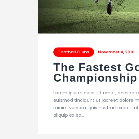
Football Clubs
November 4, 2018
The Fastest Go
Championship
Lorem ipsum dolor sit amet, consecte
euismod tincidunt ut laoreet dolore m
minim veniam, quis nostrud exerci tati
aliquip ex ea…