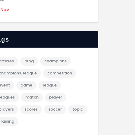
 Nov
ags
articles
blog
champions
champions. league
competition
event
game
league
leagues
match
player
players
scores
soccer
topic
training