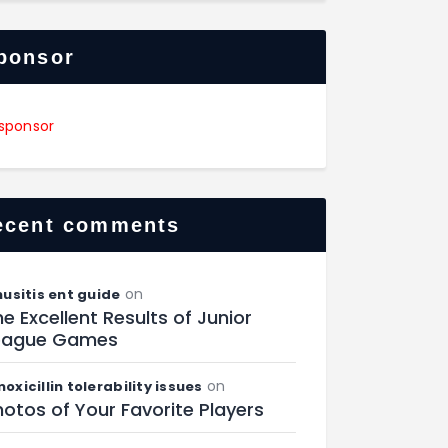
ponsor
ecent comments
on
nusitis ent guide
e Excellent Results of Junior
eague Games
on
oxicillin tolerability issues
otos of Your Favorite Players