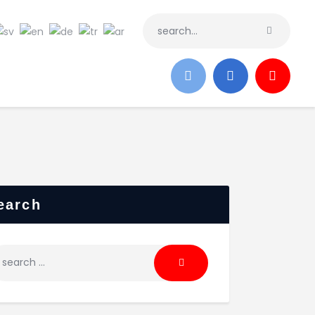
earch