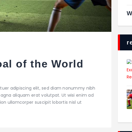
W
r
al of the World
tuer adipiscing elit, sed diam nonummy nibh
agna aliquam erat volutpat. Ut wisi enim ad
on ullamcorper suscipit lobortis nisl ut