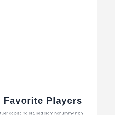
 Favorite Players
tuer adipiscing elit, sed diam nonummy nibh