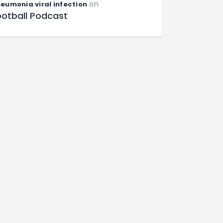
on
eumonia viral infection
ootball Podcast