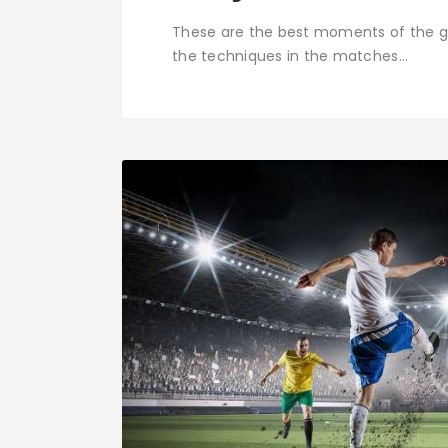
These are the best moments of the g
the techniques in the matches…