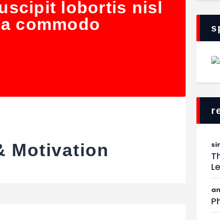
scipit lobortis nisl
 ea commodo
s
r
si
& Motivation
Th
L
am
Ph