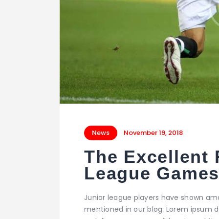
News
November 19, 2018
The Excellent 
League Game
Junior league players have shown ama
mentioned in our blog. Lorem ipsum dol