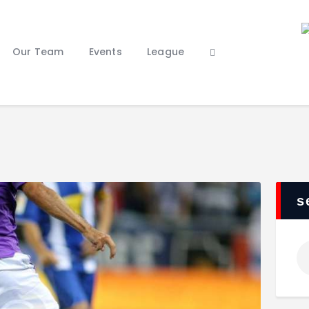
Home
Our Staff
Our Team
Events
League
Our Team
Events
League
Features
About Us
Contacts
s