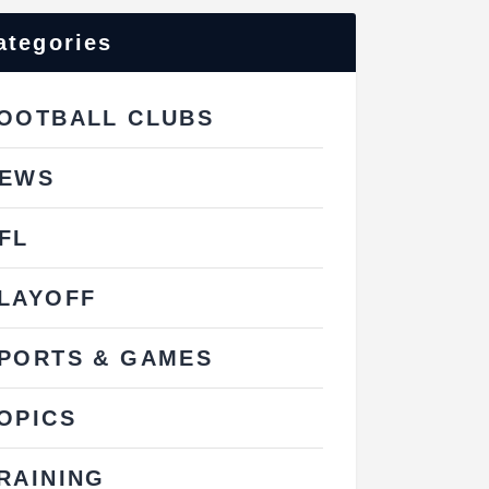
ategories
OOTBALL CLUBS
EWS
FL
LAYOFF
PORTS & GAMES
OPICS
RAINING