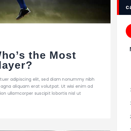
c
Who’s the Most
layer?
tuer adipiscing elit, sed diam nonummy nibh
agna aliquam erat volutpat. Ut wisi enim ad
on ullamcorper suscipit lobortis nisl ut