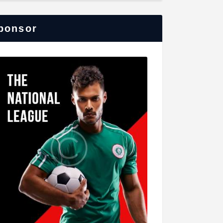
ponsor