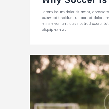
Lorem ipsum dolor sit amet, consecte
euismod tincidunt ut laoreet dolore m
minim veniam, quis nostrud exerci tati
aliquip ex ea…