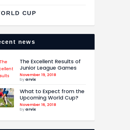
ORLD CUP
ecent news
The Excellent Results of
Junior League Games
November 19, 2018
by
arvix
What to Expect from the
Upcoming World Cup?
November 16, 2018
by
arvix