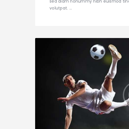
sed diam nonummy nibh euismod tinci
volutpat. …