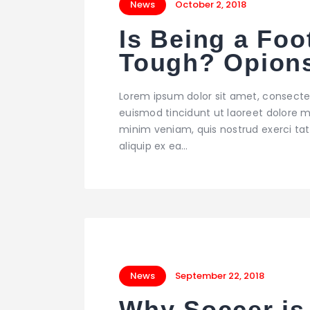
News
October 2, 2018
Is Being a Foo
Tough? Opion
Lorem ipsum dolor sit amet, consecte
euismod tincidunt ut laoreet dolore m
minim veniam, quis nostrud exerci tati
aliquip ex ea…
News
September 22, 2018
Why Soccer is 