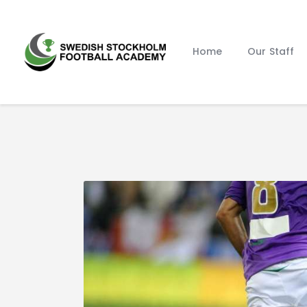
Home
Our Staff