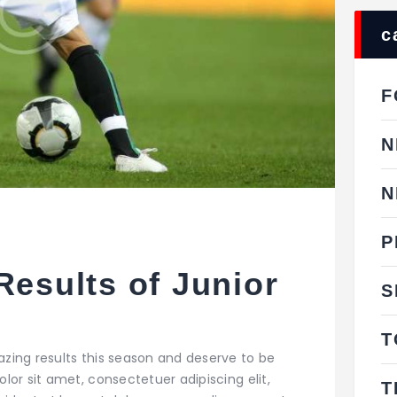
c
F
N
N
P
Results of Junior
S
s
T
zing results this season and deserve to be
or sit amet, consectetuer adipiscing elit,
T