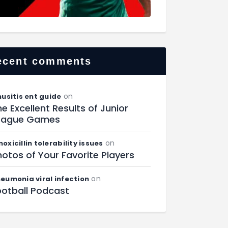
ecent comments
on
nusitis ent guide
e Excellent Results of Junior
eague Games
on
oxicillin tolerability issues
otos of Your Favorite Players
on
eumonia viral infection
ootball Podcast