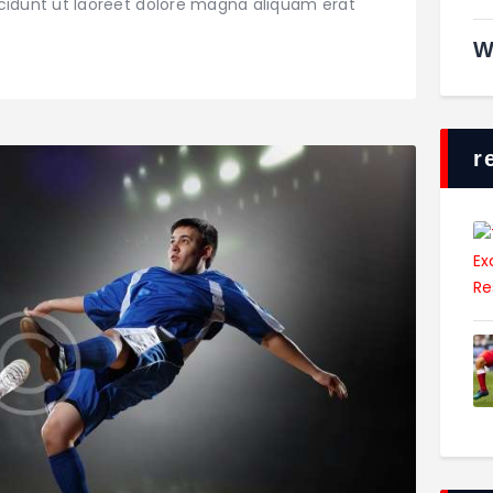
dunt ut laoreet dolore magna aliquam erat
W
r