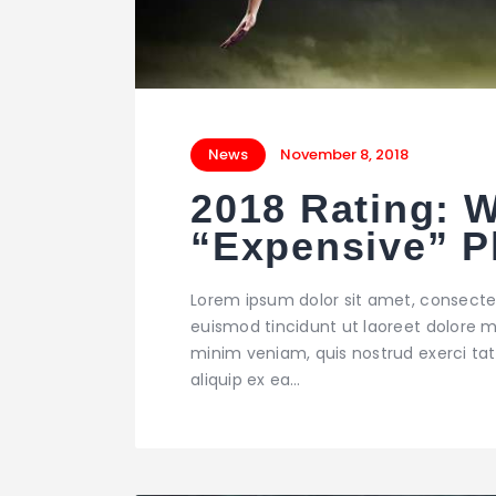
News
November 8, 2018
2018 Rating: 
“Expensive” P
Lorem ipsum dolor sit amet, consecte
euismod tincidunt ut laoreet dolore m
minim veniam, quis nostrud exerci tati
aliquip ex ea…