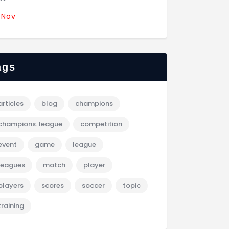
 Nov
ags
articles
blog
champions
champions. league
competition
event
game
league
leagues
match
player
players
scores
soccer
topic
training