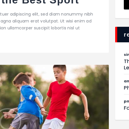
tuer adipiscing elit, sed diam nonummy nibh
agna aliquam erat volutpat. Ut wisi enim ad
on ullamcorper suscipit lobortis nisl ut
r
si
Th
L
am
Ph
pn
F