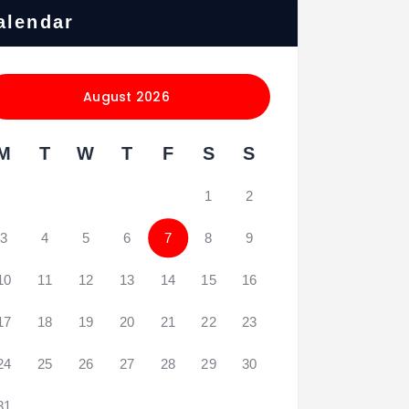
alendar
August 2026
M
T
W
T
F
S
S
1
2
3
4
5
6
7
8
9
10
11
12
13
14
15
16
17
18
19
20
21
22
23
24
25
26
27
28
29
30
31