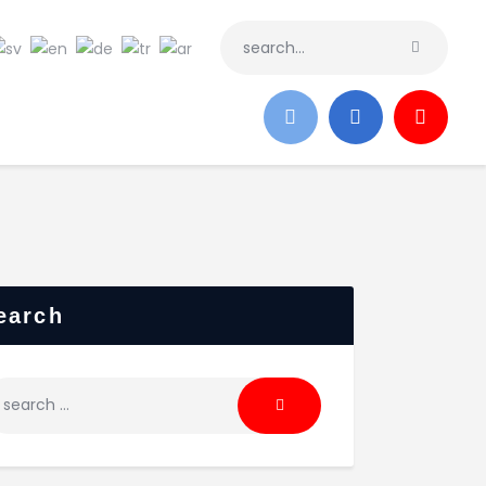
earch