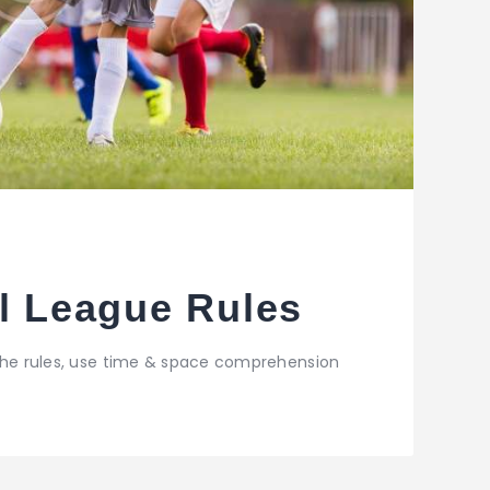
ll League Rules
 the rules, use time & space comprehension