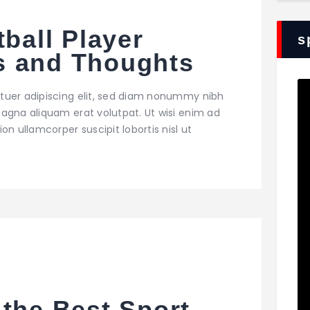
tball Player
s
s and Thoughts
tuer adipiscing elit, sed diam nonummy nibh
agna aliquam erat volutpat. Ut wisi enim ad
on ullamcorper suscipit lobortis nisl ut
the Best Sport