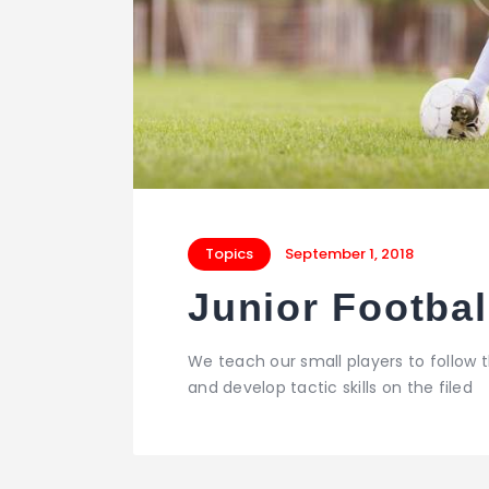
Topics
September 1, 2018
Junior Footba
We teach our small players to follow
and develop tactic skills on the filed