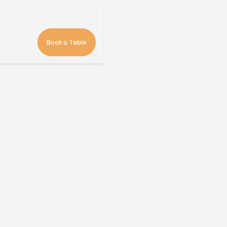
Book a Table